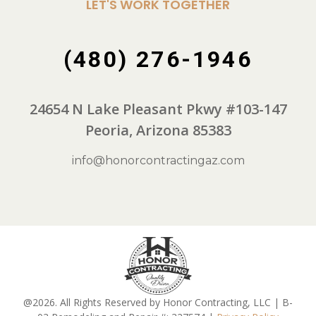
LET'S WORK TOGETHER
(480) 276-1946
24654 N Lake Pleasant Pkwy #103-147
Peoria, Arizona 85383
info@honorcontractingaz.com
@2026. All Rights Reserved by Honor Contracting, LLC | B-