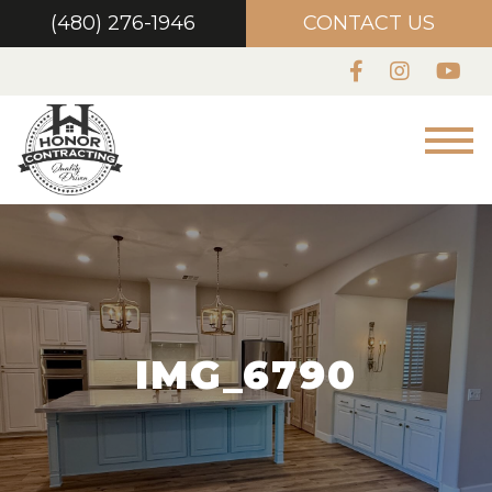
(480) 276-1946
CONTACT US
IMG_6790