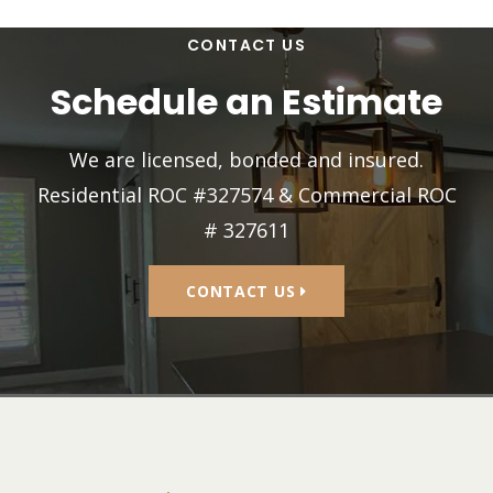
CONTACT US
Schedule an Estimate
We are licensed, bonded and insured.
Residential ROC #327574 & Commercial ROC
# 327611
CONTACT US