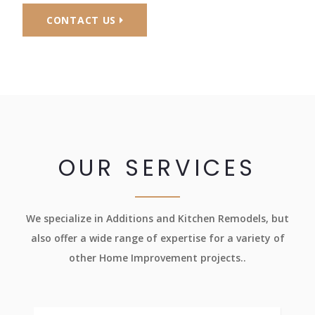
CONTACT US
OUR SERVICES
We specialize in Additions and Kitchen Remodels, but
also offer a wide range of expertise for a variety of
other Home Improvement projects..