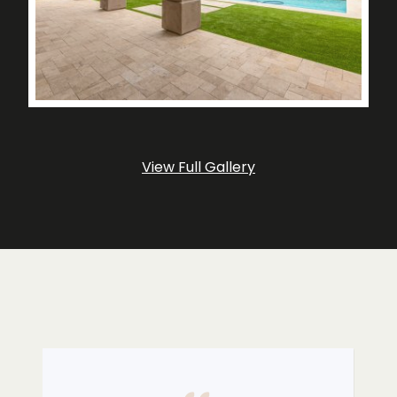
View Full Gallery