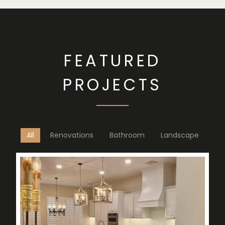
FEATURED
PROJECTS
All
Renovations
Bathroom
Landscape