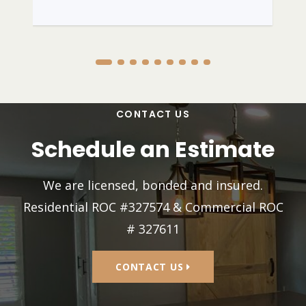
CONTACT US
Schedule an Estimate
We are licensed, bonded and insured.
Residential ROC #327574 & Commercial ROC
# 327611
CONTACT US