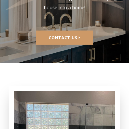
homes. We can do anything needed to turn your
house into a home!
CONTACT US