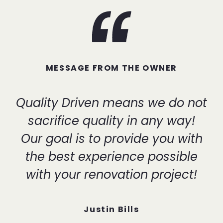
MESSAGE FROM THE OWNER
Quality Driven means we do not
sacrifice quality in any way!
Our goal is to provide you with
the best experience possible
with your renovation project!
Justin Bills