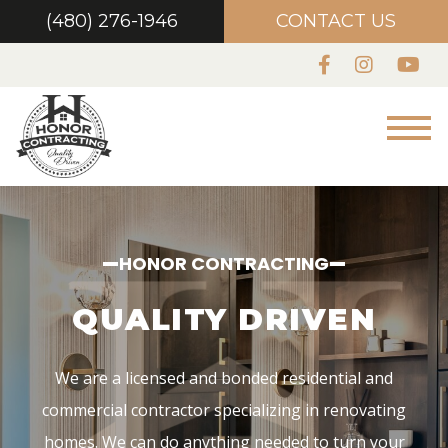
house into a home!
(480) 276-1946
CONTACT US
CONTACT US
HONOR CONTRACTING
 DRIVEN
We are a licensed and bonded residential and
commercial contractor specializing in renovating