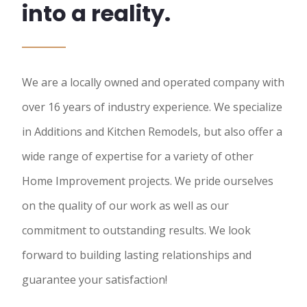
into a reality.
We are a locally owned and operated company with
over 16 years of industry experience. We specialize
in Additions and Kitchen Remodels, but also offer a
wide range of expertise for a variety of other
Home Improvement projects. We pride ourselves
on the quality of our work as well as our
commitment to outstanding results. We look
forward to building lasting relationships and
guarantee your satisfaction!