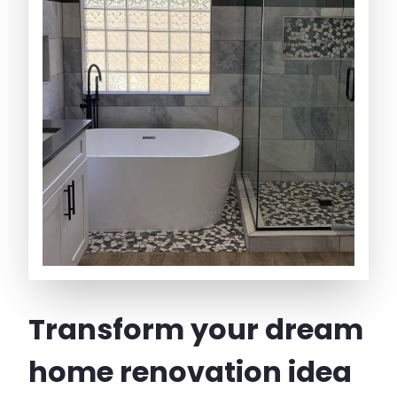
Transform your dream
home renovation idea