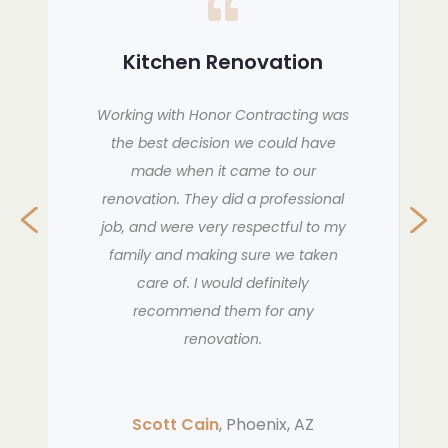
Bathroom Renovation
THey are amazing. So professional,
clean and just WOW. I am so
impressed with them. I have referred
them to other people and asked
them to do more work in my home.
The best experience ever. they are
amazing people to work with. Very
happy.
Anne K
, Peoria, AZ