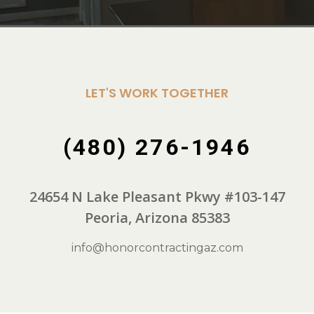
LET'S WORK TOGETHER
(480) 276-1946
24654 N Lake Pleasant Pkwy #103-147
Peoria, Arizona 85383
info@honorcontractingaz.com