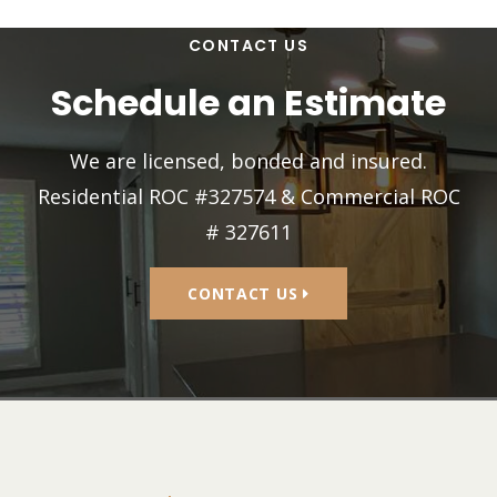
CONTACT US
Schedule an Estimate
We are licensed, bonded and insured.
Residential ROC #327574 & Commercial ROC
# 327611
CONTACT US