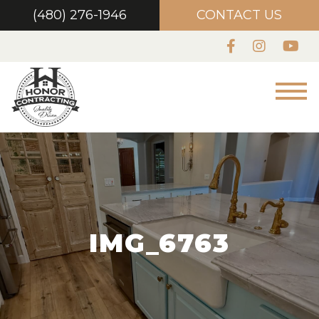
(480) 276-1946
CONTACT US
IMG_6763