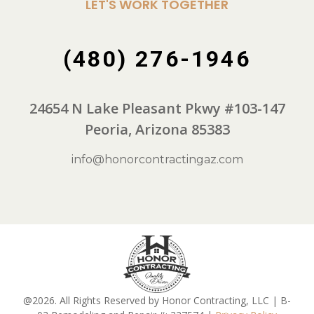
LET'S WORK TOGETHER
(480) 276-1946
24654 N Lake Pleasant Pkwy #103-147
Peoria, Arizona 85383
info@honorcontractingaz.com
@2026. All Rights Reserved by Honor Contracting, LLC | B-