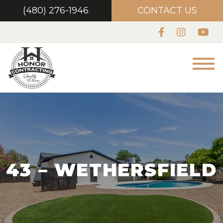
(480) 276-1946
CONTACT US
43 – WETHERSFIELD