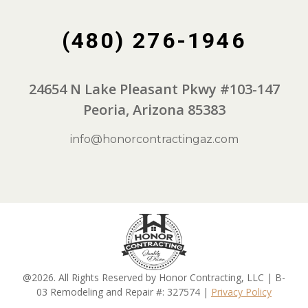
(480) 276-1946
24654 N Lake Pleasant Pkwy #103-147
Peoria, Arizona 85383
info@honorcontractingaz.com
@2026. All Rights Reserved by Honor Contracting, LLC | B-
03 Remodeling and Repair #: 327574 |
Privacy Policy