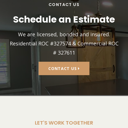
CONTACT US
Schedule an Estimate
We are licensed, bonded and insured.
Residential ROC #327574 & Commercial ROC
# 327611
CONTACT US
LET'S WORK TOGETHER