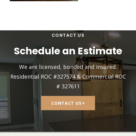
CONTACT US
Schedule an Estimate
We are licensed, bonded and insured.
Residential ROC #327574 & Commercial ROC
# 327611
CONTACT US