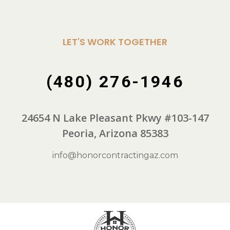
LET'S WORK TOGETHER
(480) 276-1946
24654 N Lake Pleasant Pkwy #103-147
Peoria, Arizona 85383
info@honorcontractingaz.com