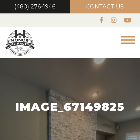
(480) 276-1946
CONTACT US
IMAGE_67149825