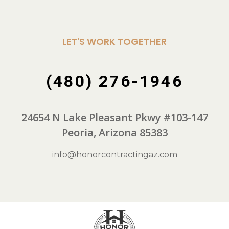
LET'S WORK TOGETHER
(480) 276-1946
24654 N Lake Pleasant Pkwy #103-147
Peoria, Arizona 85383
info@honorcontractingaz.com