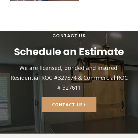
CONTACT US
Schedule an Estimate
We are licensed, bonded and insured.
Residential ROC #327574 & Commercial ROC
# 327611
CONTACT US