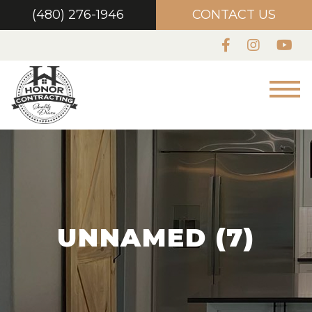
(480) 276-1946
CONTACT US
UNNAMED (7)