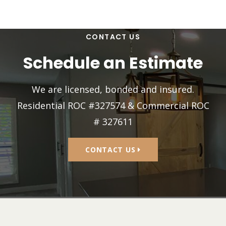
CONTACT US
Schedule an Estimate
We are licensed, bonded and insured.
Residential ROC #327574 & Commercial ROC
# 327611
CONTACT US