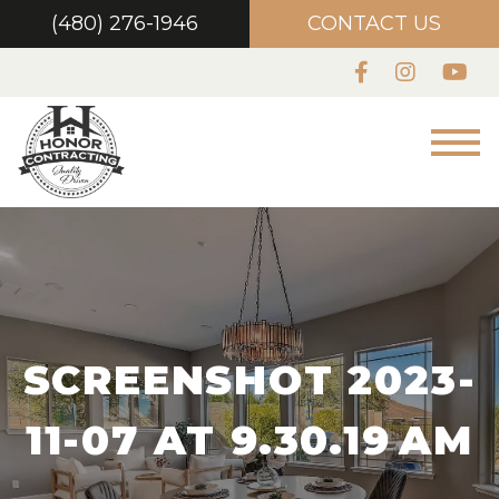
(480) 276-1946
CONTACT US
SCREENSHOT 2023-
11-07 AT 9.30.19 AM