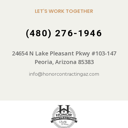
LET'S WORK TOGETHER
(480) 276-1946
24654 N Lake Pleasant Pkwy #103-147
Peoria, Arizona 85383
info@honorcontractingaz.com