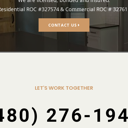
Residential ROC #327574 & Commercial ROC # 32761
CONTACT US
LET'S WORK TOGETHER
480) 276-19