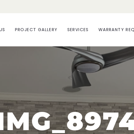
US
PROJECT GALLERY
SERVICES
WARRANTY RE
IMG_897