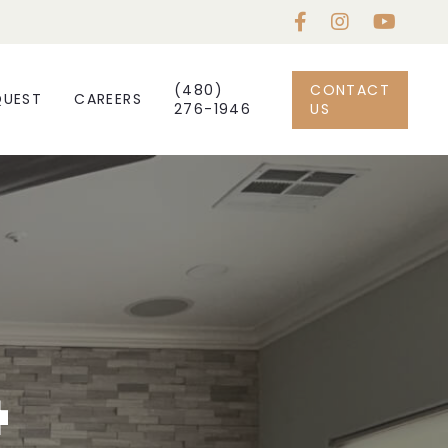
(480)
CONTACT
QUEST
CAREERS
276-1946
US
4