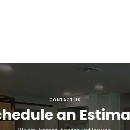
CONTACT US
chedule an Estima
We are licensed, bonded and insured.