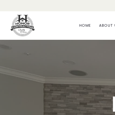
HOME
ABOUT 