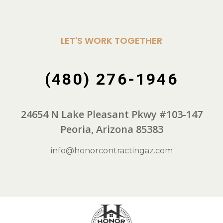
LET'S WORK TOGETHER
(480) 276-1946
24654 N Lake Pleasant Pkwy #103-147
Peoria, Arizona 85383
info@honorcontractingaz.com