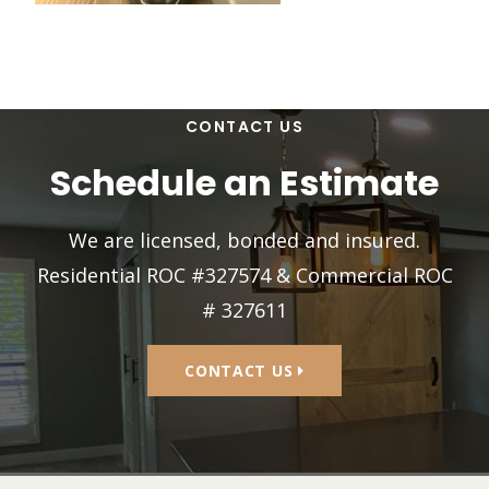
CONTACT US
Schedule an Estimate
We are licensed, bonded and insured.
Residential ROC #327574 & Commercial ROC
# 327611
CONTACT US