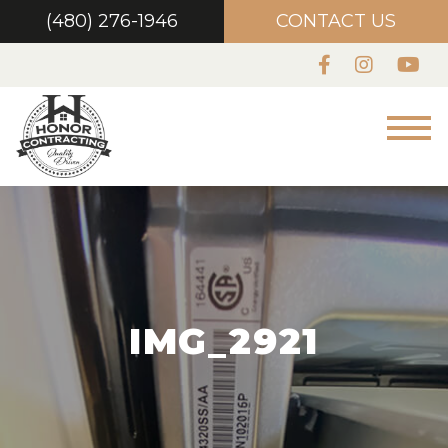
(480) 276-1946
CONTACT US
IMG_2921