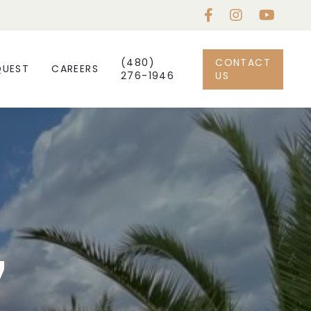
(480)
CONTACT
QUEST
CAREERS
276-1946
US
7