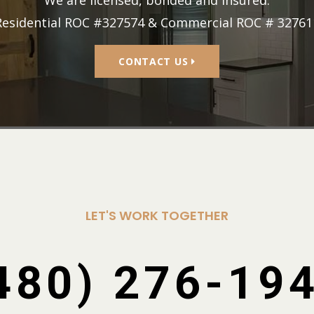
Residential ROC #327574 & Commercial ROC # 32761
CONTACT US
LET'S WORK TOGETHER
480) 276-19