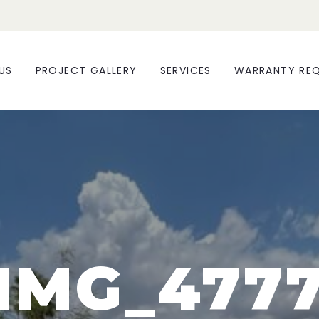
US
PROJECT GALLERY
SERVICES
WARRANTY RE
IMG_477