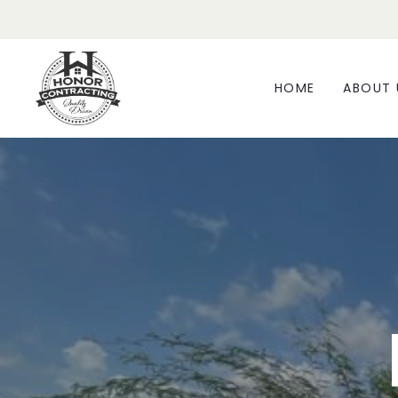
HOME
ABOUT 