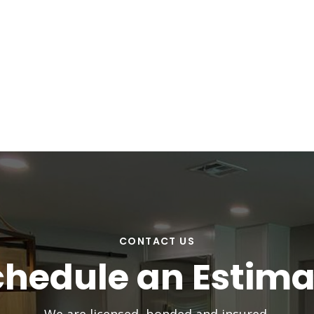
CONTACT US
chedule an Estima
We are licensed, bonded and insured.