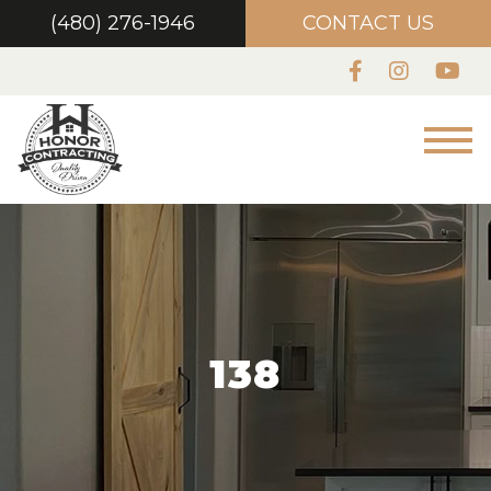
(480) 276-1946
CONTACT US
138