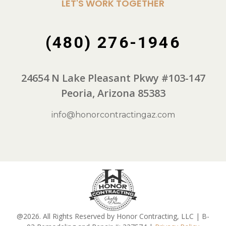
LET'S WORK TOGETHER
(480) 276-1946
24654 N Lake Pleasant Pkwy #103-147
Peoria, Arizona 85383
info@honorcontractingaz.com
@2026. All Rights Reserved by Honor Contracting, LLC | B-