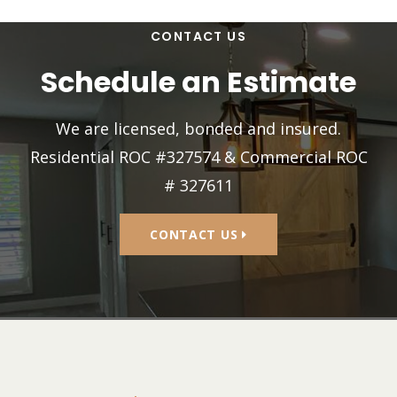
CONTACT US
Schedule an Estimate
We are licensed, bonded and insured.
Residential ROC #327574 & Commercial ROC
# 327611
CONTACT US