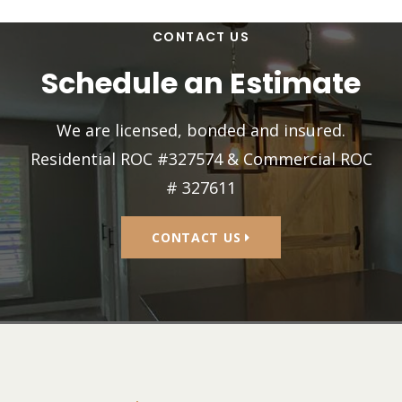
CONTACT US
Schedule an Estimate
We are licensed, bonded and insured.
Residential ROC #327574 & Commercial ROC
# 327611
CONTACT US