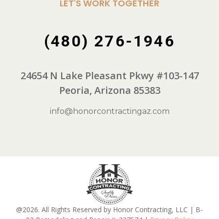
LET'S WORK TOGETHER
(480) 276-1946
24654 N Lake Pleasant Pkwy #103-147
Peoria, Arizona 85383
info@honorcontractingaz.com
@2026. All Rights Reserved by Honor Contracting, LLC | B-