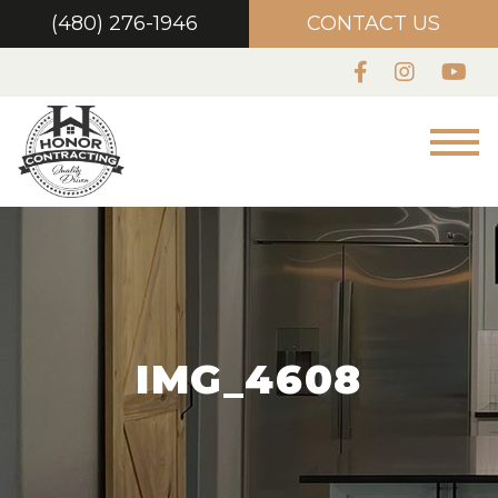
(480) 276-1946
CONTACT US
IMG_4608