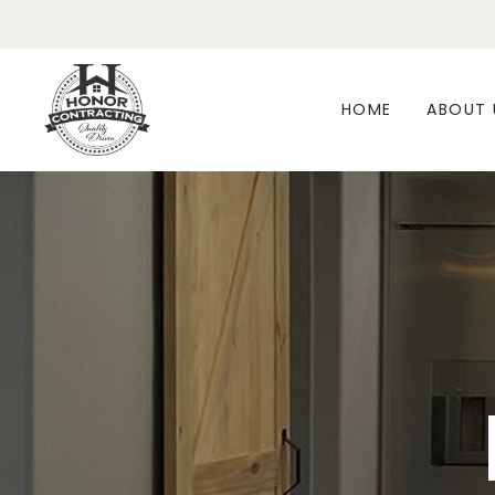
HOME
ABOUT 