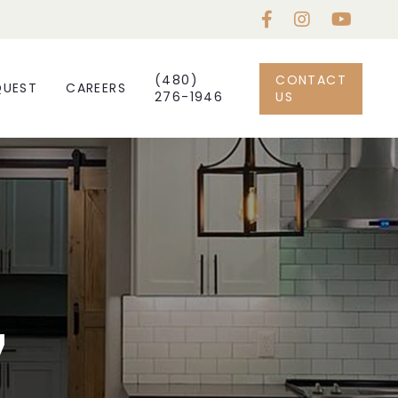
(480)
CONTACT
QUEST
CAREERS
276-1946
US
7