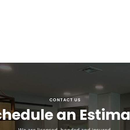
CONTACT US
chedule an Estima