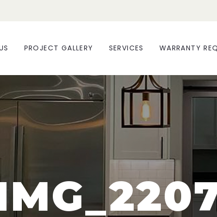
US
PROJECT GALLERY
SERVICES
WARRANTY RE
IMG_220