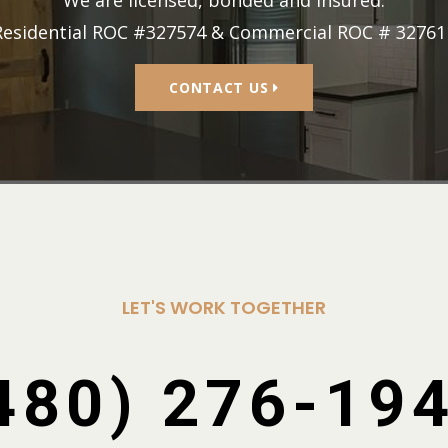
We are licensed, bonded and insured.
Residential ROC #327574 & Commercial ROC # 32761
CONTACT US
LET'S WORK TOGETHER
480) 276-19