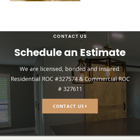
CONTACT US
Schedule an Estimate
We are licensed, bonded and insured.
Residential ROC #327574 & Commercial ROC
# 327611
CONTACT US