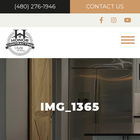
(480) 276-1946
CONTACT US
IMG_1365