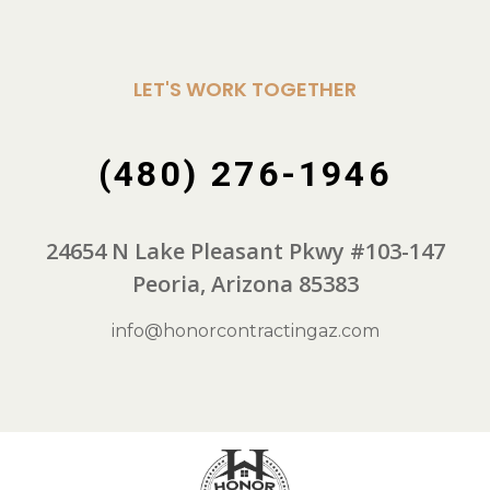
LET'S WORK TOGETHER
(480) 276-1946
24654 N Lake Pleasant Pkwy #103-147
Peoria, Arizona 85383
info@honorcontractingaz.com