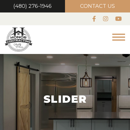
(480) 276-1946
CONTACT US
SLIDER