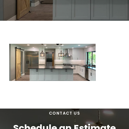
CONTACT US
Schedule an Estimate