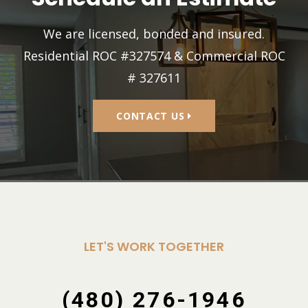
We are licensed, bonded and insured.
Residential ROC #327574 & Commercial ROC
# 327611
CONTACT US
LET'S WORK TOGETHER
(480) 276-1946