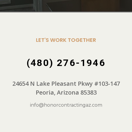
LET'S WORK TOGETHER
(480) 276-1946
24654 N Lake Pleasant Pkwy #103-147
Peoria, Arizona 85383
info@honorcontractingaz.com