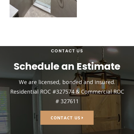
CONTACT US
Schedule an Estimate
We are licensed, bonded and insured.
Residential ROC #327574 & Commercial ROC
# 327611
CONTACT US