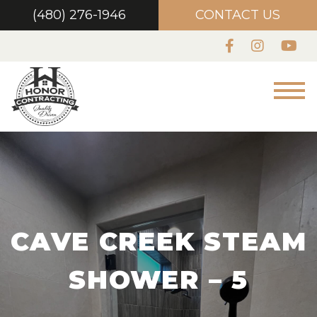
(480) 276-1946
CONTACT US
CAVE CREEK STEAM
SHOWER – 5