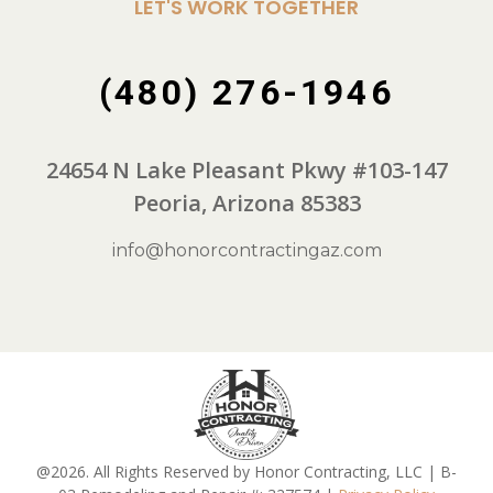
LET'S WORK TOGETHER
(480) 276-1946
24654 N Lake Pleasant Pkwy #103-147
Peoria, Arizona 85383
info@honorcontractingaz.com
@2026. All Rights Reserved by Honor Contracting, LLC | B-