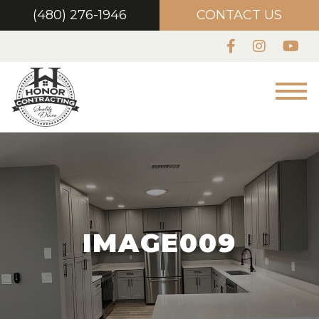
(480) 276-1946
CONTACT US
IMAGE009