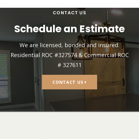
CONTACT US
Schedule an Estimate
We are licensed, bonded and insured.
Residential ROC #327574 & Commercial ROC
# 327611
CONTACT US