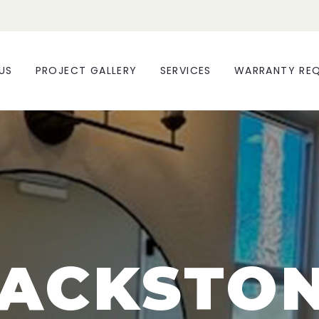
US
PROJECT GALLERY
SERVICES
WARRANTY RE
ACKSTO