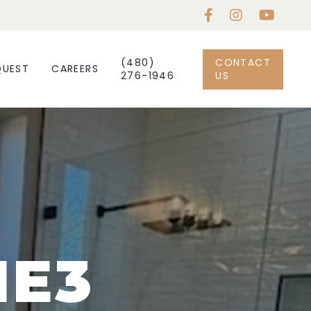
(480)
CONTACT
QUEST
CAREERS
276-1946
US
NE3