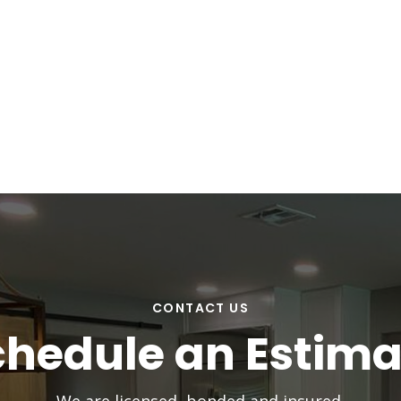
CONTACT US
chedule an Estima
We are licensed, bonded and insured.