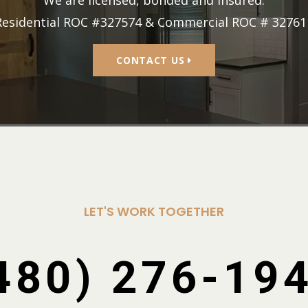
Residential ROC #327574 & Commercial ROC # 32761
CONTACT US
LET'S WORK TOGETHER
480) 276-19