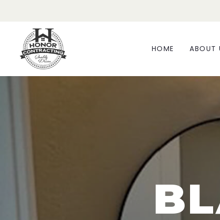
HOME
ABOUT 
BL