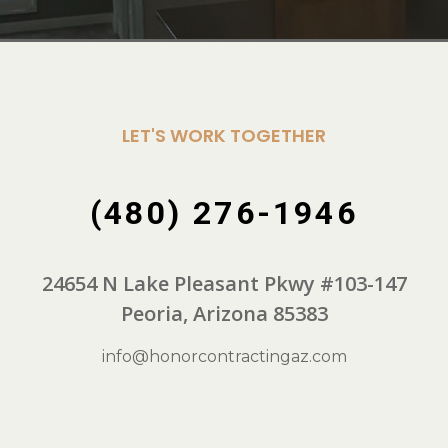
LET'S WORK TOGETHER
(480) 276-1946
24654 N Lake Pleasant Pkwy #103-147
Peoria, Arizona 85383
info@honorcontractingaz.com