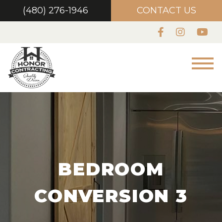
(480) 276-1946
CONTACT US
BEDROOM
CONVERSION 3