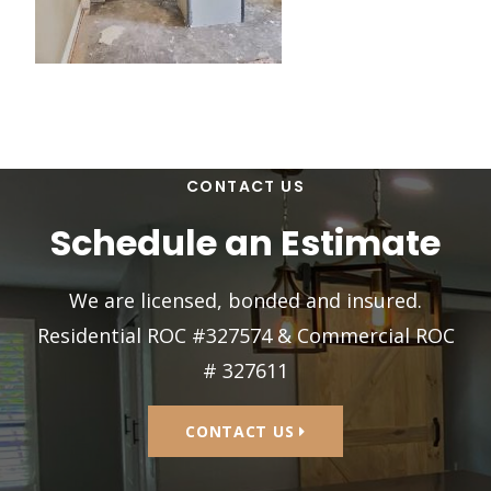
CONTACT US
Schedule an Estimate
We are licensed, bonded and insured.
Residential ROC #327574 & Commercial ROC
# 327611
CONTACT US