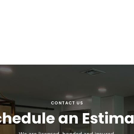
CONTACT US
chedule an Estima