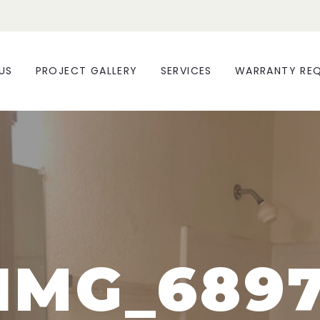
US
PROJECT GALLERY
SERVICES
WARRANTY RE
IMG_689