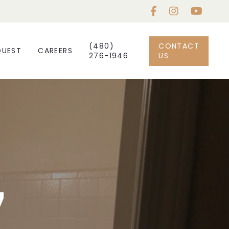
(480)
CONTACT
QUEST
CAREERS
276-1946
US
7