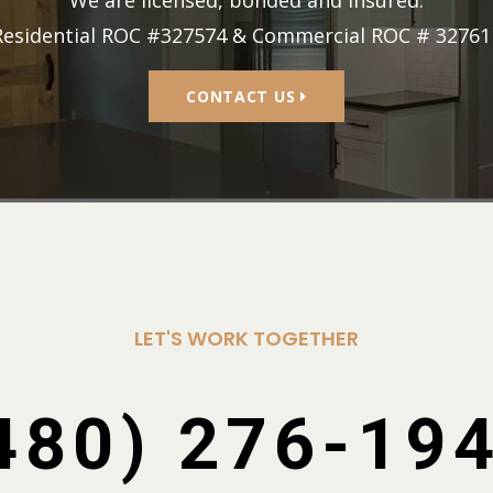
We are licensed, bonded and insured.
Residential ROC #327574 & Commercial ROC # 32761
CONTACT US
LET'S WORK TOGETHER
480) 276-19