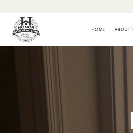
HOME
ABOUT 