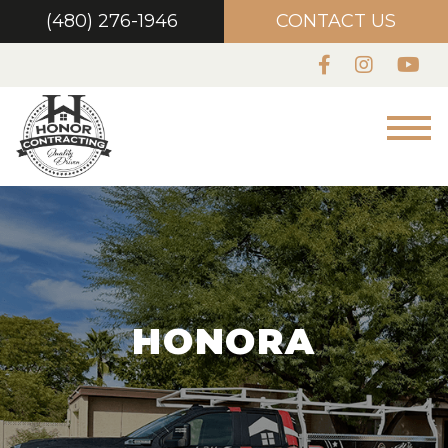
(480) 276-1946
CONTACT US
HONORA