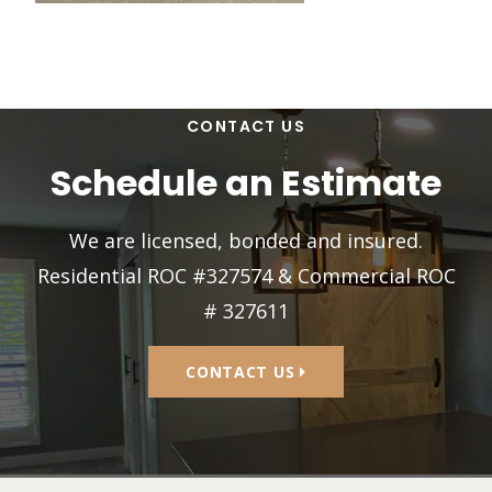
CONTACT US
Schedule an Estimate
We are licensed, bonded and insured.
Residential ROC #327574 & Commercial ROC
# 327611
CONTACT US