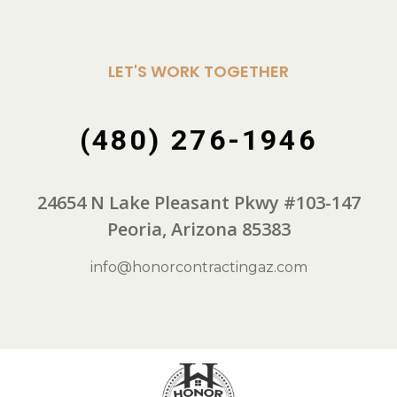
LET'S WORK TOGETHER
(480) 276-1946
24654 N Lake Pleasant Pkwy #103-147
Peoria, Arizona 85383
info@honorcontractingaz.com