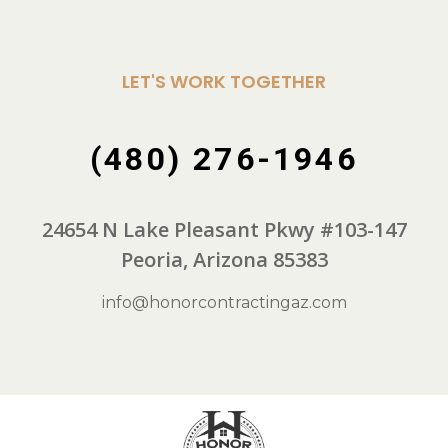
LET'S WORK TOGETHER
(480) 276-1946
24654 N Lake Pleasant Pkwy #103-147
Peoria, Arizona 85383
info@honorcontractingaz.com