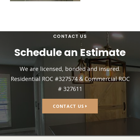
CONTACT US
Schedule an Estimate
We are licensed, bonded and insured.
Residential ROC #327574 & Commercial ROC
# 327611
CONTACT US