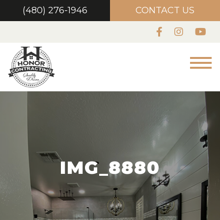
(480) 276-1946
CONTACT US
IMG_8880