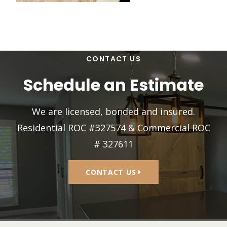
CONTACT US
Schedule an Estimate
We are licensed, bonded and insured.
Residential ROC #327574 & Commercial ROC
# 327611
CONTACT US