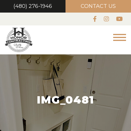
(480) 276-1946
CONTACT US
IMG_0481