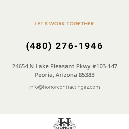
LET'S WORK TOGETHER
(480) 276-1946
24654 N Lake Pleasant Pkwy #103-147
Peoria, Arizona 85383
info@honorcontractingaz.com