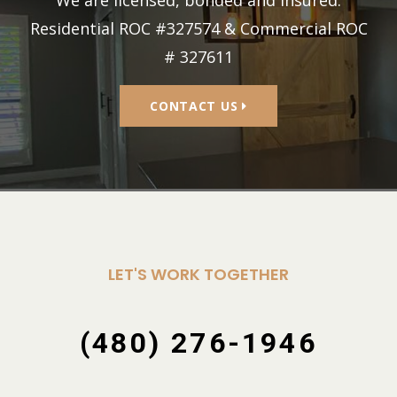
Residential ROC #327574 & Commercial ROC
# 327611
CONTACT US
LET'S WORK TOGETHER
(480) 276-1946