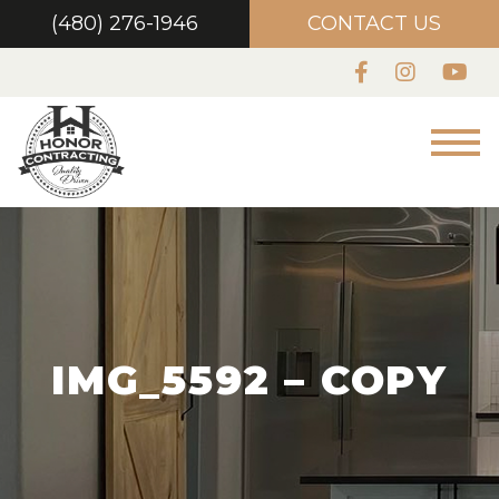
(480) 276-1946
CONTACT US
IMG_5592 – COPY