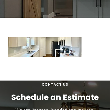
CONTACT US
Schedule an Estimate
We are licensed, bonded and insured.