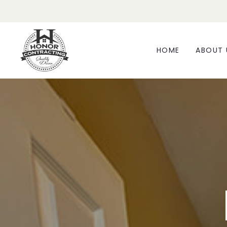
HOME
ABOUT 