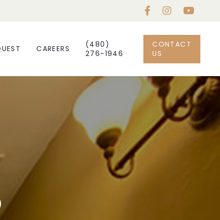
(480)
CONTACT
QUEST
CAREERS
276-1946
US
5