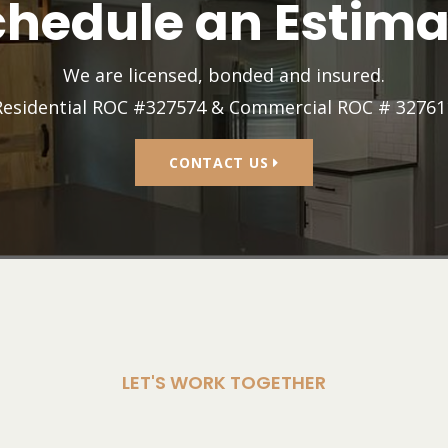
chedule an Estima
We are licensed, bonded and insured.
Residential ROC #327574 & Commercial ROC # 32761
CONTACT US
LET'S WORK TOGETHER