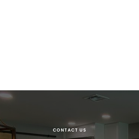
CONTACT US