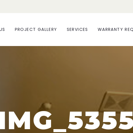
US
PROJECT GALLERY
SERVICES
WARRANTY RE
IMG_535